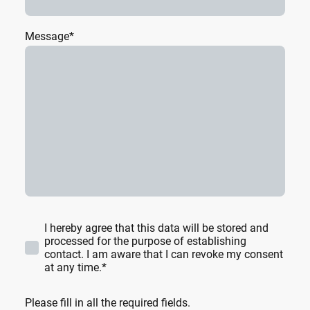
Message
*
I hereby agree that this data will be stored and
processed for the purpose of establishing
contact. I am aware that I can revoke my consent
at any time.*
Please fill in all the required fields.