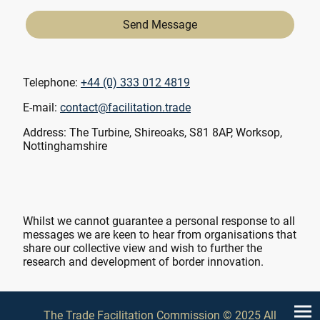
Send Message
Telephone:
+44 (0) 333 012 4819
E-mail:
contact@facilitation.trade
Address: The Turbine, Shireoaks, S81 8AP, Worksop,
Nottinghamshire
Whilst we cannot guarantee a personal response to all
messages we are keen to hear from organisations that
share our collective view and wish to further the
research and development of border innovation.
The Trade Facilitation Commission © 2025 All