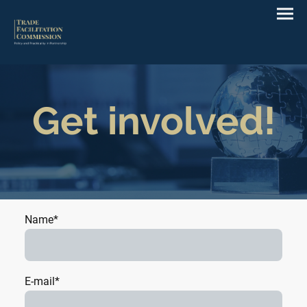
Get involved!
Name
*
E-mail
*