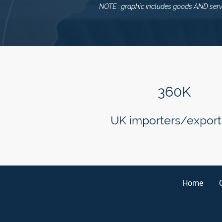
NOTE : graphic includes goods AND serv
360K
UK importers/export
Home