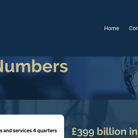
Home
Com
 Numbers
£399 billion i