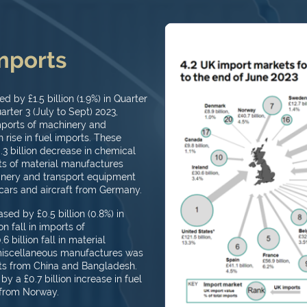
imports
 by £1.5 billion (1.9%) in Quarter
rter 3 (July to Sept) 2023,
imports of machinery and
 rise in fuel imports. These
0.3 billion decrease in chemical
orts of material manufactures
chinery and transport equipment
cars and aircraft from Germany.
ed by £0.5 billion (0.8%) in
n fall in imports of
billion fall in material
 miscellaneous manufactures was
ts from China and Bangladesh.
y a £0.7 billion increase in fuel
 from Norway.