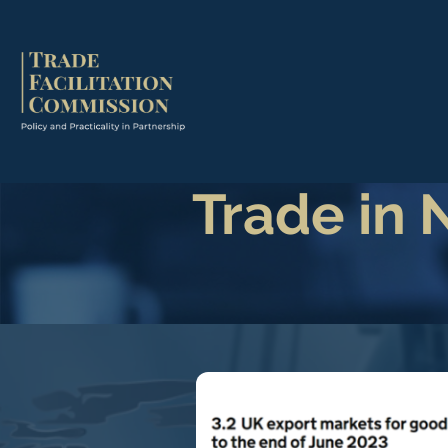
Trade in