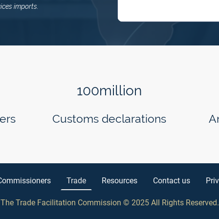
ices imports.
100million
ers
Customs declarations
A
Commissioners
Trade
Resources
Contact us
Pri
The Trade Facilitation Commission © 2025 All Rights Reserved
.