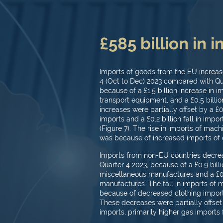
£585 billion in 
Imports of goods from the EU increased
4 (Oct to Dec) 2023 compared with Qua
because of a £1.5 billion increase in 
transport equipment, and a £0.5 billion
increases were partially offset by a £
imports and a £0.2 billion fall in imp
(Figure 7). The rise in imports of ma
was because of increased imports of 
Imports from non-EU countries decreas
Quarter 4 2023, because of a £0.9 billio
miscellaneous manufactures and a £0.6 
manufactures. The fall in imports of
because of decreased clothing impor
These decreases were partially offset b
imports, primarily higher gas imports