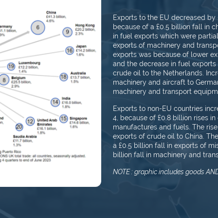
Exports to the EU decreased by £0.
because of a £0.5 billion fall in c
in fuel exports which were partially
exports of machinery and transpo
exports was because of lower exp
and the decrease in fuel exports 
crude oil to the Netherlands. In
machinery and aircraft to Germany
machinery and transport equipm
Exports to non-EU countries incre
4, because of £0.8 billion rises i
manufactures and fuels. The rise
exports of crude oil to China. Th
a £0.5 billion fall in exports of
billion fall in machinery and tra
NOTE : graphic includes goods AND