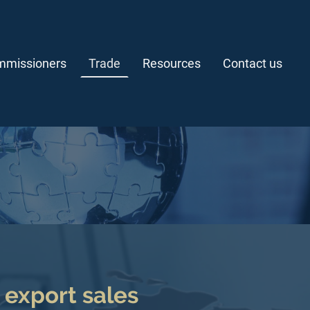
missioners
Trade
Resources
Contact us
n export sales