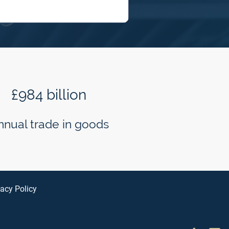
£984 billion
nnual trade in goods
vacy Policy