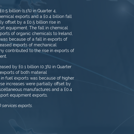
5 billion (1.1%) in Quarter 4,
hemical exports and a £0.4 billion fall
 offset by a ​£0.5 billion rise in
rt equipment. The fall in chemical
orts of organic chemicals to Ireland,
was because of a fall in exports of
creased exports of mechanical
 contributed to the rise in exports of
ent.
ased by £0.1 billion (0.3%) in Quarter
n exports of both material
 in fuel exports was because of higher
ese increases were partially offset by
 miscellaneous manufactures and a £0.4
nsport equipment exports.
 services exports.